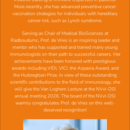
More recently, she has advanced preventive cancer
Aims:
vaccination strategies for individuals with hereditary
cancer risk, such as Lynch syndrome.
Reinforce and extend the relatively small and collegial
community of glycan researchers
Serving as Chair of Medical BioSciences at
Identify recent progress and novel technologies from
Radboudumc, Prof. de Vries is an inspiring leader and
unpublished work
mentor who has supported and trained many young
Asses new opportunities for joint work and grant
immunologists on their path to successful careers. Her
proposals
achievements have been honored with prestigious
awards including VIDI, VICI, the Aspasia Award, and
Target audience:
Immunologists, chemists and clinicians wit
the Huibregtsen Prize. In view of these outstanding
active work on glycans in bacterial
scientific contributions to the field of immunology, she
physiology, infection, pathogenesis, and antibody action
will give the Van Loghem Lecture at the NVvI-DSI
annual meeting 2026. The board of the NVvI-DSI
Keynote speaker:
Prof. Gestur Vidarsson (Sanquin,
warmly congratulates Prof. de Vries on this well-
Amsterdam)
How can virus glycoimmunology inspire researc
deserved recognition!
into bacterial infection
Invited international speaker:
Dr. Alexandra Tsouka