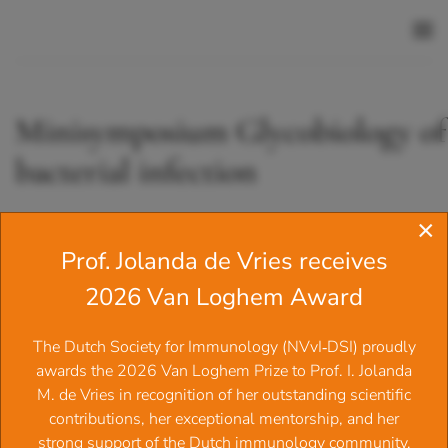
Skip to main content
Minisymposium Glycobiology of
bacterial infection
×
From 23.10.2025 09:30 until 23.10.2025 17:00
Prof. Jolanda de Vries receives
At
Conference room of David de Wied building
2026 Van Loghem Award
Share
Tweet
Share
‍The Dutch Society for Immunology (NVvI‑DSI) proudly
awards the 2026 Van Loghem Prize to Prof. I. Jolanda
Minisymposium Glycobiology of Bacteria
M. de Vries in recognition of her outstanding scientific
Infection
contributions, her exceptional mentorship, and her
strong support of the Dutch immunology community.