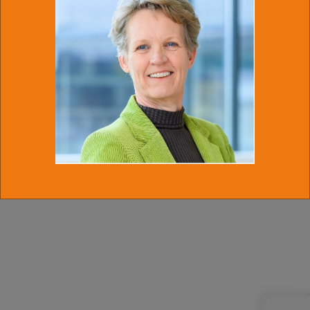
(PEPperPRINT GmbH, Heidelberg)
Generation of glycan-
related Microarrays via cLIFT technology for antibody profiling
and biomarker
discovery
Ample opportunities for young and mid-career scientists to
present in different talk formats or poster.
For further information and pre-registration (50 seats
maximum at first come first serve basis) please mail to Josch
Kuhlmann at
j.kuhlmann@uu.nl