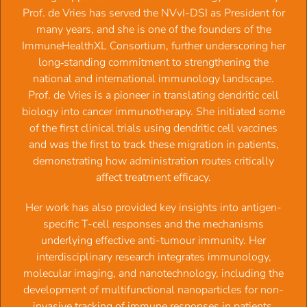
Date:
Prof. de Vries has served the NVvI-DSI as President for
Thursday, October 23, 2025 -
09:30
to
17:00
many years, and she is one of the founders of the
Location:
ImmuneHealthXL Consortium, further underscoring her
Conference room of David de Wied building, Universiteitswe
long‑standing commitment to strengthening the
999, Utrecht
national and international immunology landscape.
Organizers:
Prof. Jon Laman (UMCG) and Prof.Manfred
Prof. de Vries is a pioneer in translating dendritic cell
Wuhrer (LUMC), supported by NWO
biology into cancer immunotherapy. She initiated some
of the first clinical trials using dendritic cell vaccines
Local hosts and moderators:
Prof. Suzan Rooijakkers, Dr.
and was the first to track these migration in patients,
Balthasar Heesters and Josch Kuhlmann
demonstrating how administration routes critically
affect treatment efficacy.
Venue:
Conference room of David de Wied building,
Universiteitsweg 999, across from UMC Utrecht
‍Her work has also provided key insights into antigen-
(50 seats maximum)
specific T-cell responses and the mechanisms
underlying effective anti-tumour immunity. Her
Duration:
Arrival 9.30, start at 10.00, and drinks at 16.00, so
interdisciplinary research integrates immunology,
attendants from across NL can plan one
molecular imaging, and nanotechnology, including the
full day including travel. Cost 25 Euro to cover coffee, lunch &
development of multifunctional nanoparticles for non-
drinks.
invasive tracking of immune responses in patients.