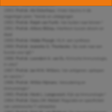
verleden, heden en toekomst
†
1993:
Prof.dr.
Ab Osterhaus
, Virale Vaccins in de
negentiger jaren: "trends en uitdagingen
1992:
Prof.dr.
Ralph van Furth
, Van buiten naar binnen
†
1991:
Prof.dr.
Alfons Billiau
, Interferon tussen droom en
daad
1990
: Prof.dr.
Hidde Ploegh
, HLA: een synthese
1989:
Prof.dr.
Jeanette
G. Thorbecke
, Op zoek naar een
functie voor IgD
†
1988:
Prof.dr.
Leendert A. van Es
, Klinische Immunologie,
in vitro?
1987
: Prof.dr.
Jan M.N. Willers
, Van antigenen, epitopen
en vaccins †
1986:
Prof.dr.
Willie Hijmans
, Veroudering en
immunologie
†
1985:
Prof.dr.
Henk L. Langevoort
, Kijk op Immunologie
†
1984:
Prof.dr.
Cees J.M. Melief
, Regulatie en specificiteit
van cytotoxische T-celreacties