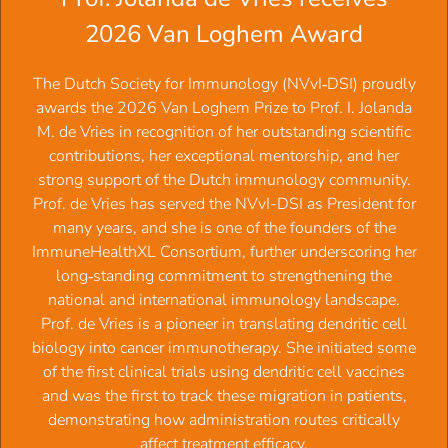
we and less ego
2026 Van Loghem Award
2021:
Prof.dr. Reina E. Mebius,
It is all about balance.
2020:
Prof.dr.
Maria Yazdanbakhsh
, GPS: navigating the
‍The Dutch Society for Immunology (NVvI‑DSI) proudly
immune system with parasites
awards the 2026 Van Loghem Prize to Prof. I. Jolanda
2019
: Prof.dr.
Jan de Vries
, Modulating pathologic T-cell
M. de Vries in recognition of her outstanding scientific
responses in patients
contributions, her exceptional mentorship, and her
2018:
Prof.dr.
Mihai Netea
, Trained Immunity:
strong support of the Dutch immunology community.
Reprogramming Innate Immunity to Protect Against
Prof. de Vries has served the NVvI-DSI as President for
Infections
many years, and she is one of the founders of the
2017:
Prof.dr.
Frans H.J. Claas
, Immunological matching
ImmuneHealthXL Consortium, further underscoring her
in transplantation and pregnancy
long‑standing commitment to strengthening the
2016:
Prof.dr.
Ton Schumacher,
TBC T-cell recognition
national and international immunology landscape.
and tumor resistance in human cancer
Prof. de Vries is a pioneer in translating dendritic cell
2015:
Prof.dr. Sjaak Neefjes
, Can we understand the
biology into cancer immunotherapy. She initiated some
immune system? The cell biology of immunology
of the first clinical trials using dendritic cell vaccines
2014:
Prof.dr.
Yvette van Kooyk
, The Good and the Bad of
and was the first to track these migration in patients,
glycans that control immunity.
demonstrating how administration routes critically
2013:
Prof.dr.
Ronald E. Bontrop
, MHC polymorphism: a
affect treatment efficacy.