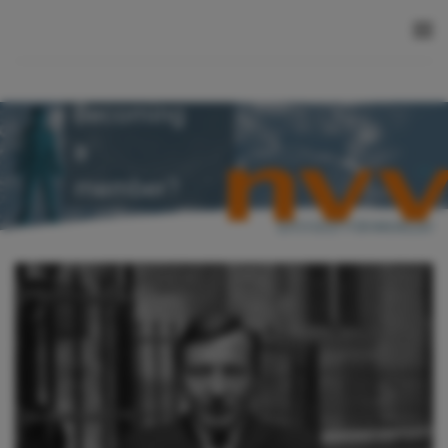
Skip to main content
Becoming
a
member?