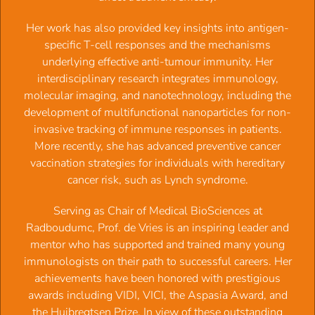
genetic life assurance policy working at the population level
2012:
Prof.dr. Frits Koning
, Celiac Disease: Sandwiched
‍Her work has also provided key insights into antigen-
between Adaptive and Innate Immunity
specific T-cell responses and the mechanisms
2011:
Prof.dr.
Georg Kraal
, War and peace at intestinal
underlying effective anti-tumour immunity. Her
epithelia
interdisciplinary research integrates immunology,
2010:
Prof.dr.
Jacques J.M. van Dongen
, Normal,
molecular imaging, and nanotechnology, including the
malignant and deficient lymphoid differentiation: results
development of multifunctional nanoparticles for non-
from translational research
invasive tracking of immune responses in patients.
2009:
Prof.dr.
Jannie G. Borst
, A fascination for the
More recently, she has advanced preventive cancer
complexity of life
vaccination strategies for individuals with hereditary
2008:
Prof.dr.
Lucien Aarden
, Why do SLE patients make
cancer risk, such as Lynch syndrome.
anti-DNA antibodies?
2007:
Prof.dr.
Cees G.M. Kallenberg
, Autoimmune
Serving as Chair of Medical BioSciences at
Vasculitis: on antibodies, neutrophils and T-cells
Radboudumc, Prof. de Vries is an inspiring leader and
2006:
Prof.dr.
René A.W. van Lier
, Growing up with
mentor who has supported and trained many young
Herpes Viruses
immunologists on their path to successful careers. Her
2005:
Prof.dr. Thierry Boon
, T cell responses in melanoma
achievements have been honored with prestigious
patients
awards including VIDI, VICI, the Aspasia Award, and
2004:
Prof.dr
.
Mo R. Daha
, Role of complement in innate
the Huibregtsen Prize. In view of these outstanding