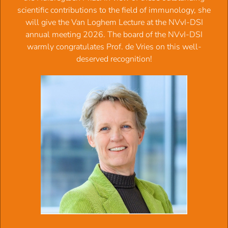
and autoimmunity
scientific contributions to the field of immunology, she
2003:
Prof.dr.
Frank Miedema
, Immunology of HIV
will give the Van Loghem Lecture at the NVvI-DSI
infection: how CD4+ T cells go out of stock
annual meeting 2026. The board of the NVvI-DSI
2002:
Dr.
Hergen Spits
, Developmental relationship of
warmly congratulates Prof. de Vries on this well-
plasmacytoid dendritic cells and T cells
deserved recognition!
2001:
Prof.dr.
Els A.J.M. Goulmy
, Op de kleintjes letten
2000:
Prof.dr.
Jan G.J. van de Winkel
, Bridges and
Revolution
1999:
Prof.dr.
Carl G. Figdor
, "Blind dates" en andere
vluchtige contacten
1998:
Prof.dr.
Ada M. Kruisbeek
, Hoe word je een
lymfocyt? Een gevecht op leven en dood
1997:
Prof.dr.
Hans
J.C.M. Clevers
, Lymphocytes, thieves
that get away with it
1996:
Prof.dr.
Jaak M.J.J. Vossen
, De nieuwe cellen van de
gastheer
†
1995:
Prof.dr.
Dirk Roos
, Neutrophil biology - lessons
learned from the laboratory
1994:
Prof.dr.
Paul
Nieuwenhuis
, In vivo immunologie :