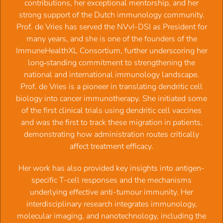
contributions, her exceptional mentorship, and her
The Dutch Society for Immunology (NVVI) actively
strong support of the Dutch immunology community.
promotes and supports:
Prof. de Vries has served the NVvI-DSI as President for
many years, and she is one of the founders of the
Excellence in immunological research, immunodiagnostic
ImmuneHealthXL Consortium, further underscoring her
procedures and clinical immunological practice in the
long‑standing commitment to strengthening the
Netherlands. High quality of analyses of immunological
national and international immunology landscape.
parameters used in health care (for diagnostic purposes)
Prof. de Vries is a pioneer in translating dendritic cell
The societal position of the professional immunologist in
biology into cancer immunotherapy. She initiated some
all disciplines.
of the first clinical trials using dendritic cell vaccines
and was the first to track these migration in patients,
To achieve this, the NVVI organizes scientific meetings,
demonstrating how administration routes critically
maintains international contacts and has established a
affect treatment efficacy.
number of committees that regulate scientific, laboratory
and clinical standards in immunology. The NVVI strives to
‍Her work has also provided key insights into antigen-
provide input to national and international policies with the
specific T-cell responses and the mechanisms
objective to strengthen the future of immunology in all
underlying effective anti-tumour immunity. Her
disciplines.
interdisciplinary research integrates immunology,
molecular imaging, and nanotechnology, including the