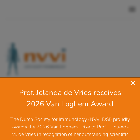
Skip to main content
×
Prof. Jolanda de Vries receives
Welcome to the website of the
2026 Van Loghem Award
Dutch Society for Immunology
‍The Dutch Society for Immunology (NVvI‑DSI) proudly
(N.V.V.I.)
awards the 2026 Van Loghem Prize to Prof. I. Jolanda
M. de Vries in recognition of her outstanding scientific