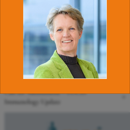
Latest news
Join the Program Committee of the NVvI
Annual Meeting!
Call for proposals for innovative research
on lymphoma
Call for Submissions – FOCIS
Immunology Update