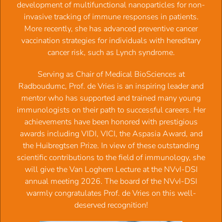
development of multifunctional nanoparticles for non-
invasive tracking of immune responses in patients.
More recently, she has advanced preventive cancer
Upcoming events
vaccination strategies for individuals with hereditary
cancer risk, such as Lynch syndrome.
National Vaccine Symposium -
(17.09.2026 09:00)
Serving as Chair of Medical BioSciences at
18th International Symposium on Dendritic Cells
Radboudumc, Prof. de Vries is an inspiring leader and
(11.10.2026 09:00)
mentor who has supported and trained many young
CMI symposium: Bruggen in de Immunologie:
immunologists on their path to successful careers. Her
Verbindingen aan de Amstel
(30.10.2026 08:30)
achievements have been honored with prestigious
The 39th European Macrophage & Dendritic Cell Society
awards including VIDI, VICI, the Aspasia Award, and
meetingium
(09.11.2026 09:00)
the Huibregtsen Prize. In view of these outstanding
scientific contributions to the field of immunology, she
Latest vacancies
will give the Van Loghem Lecture at the NVvI-DSI
annual meeting 2026. The board of the NVvI-DSI
warmly congratulates Prof. de Vries on this well-
deserved recognition!
Click here for the Job opportunities details