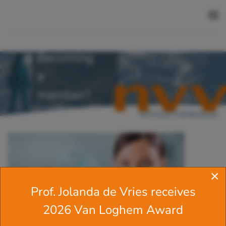
Skip to main content
Becoming
a
member?
×
Prof. Jolanda de Vries receives
2026 Van Loghem Award