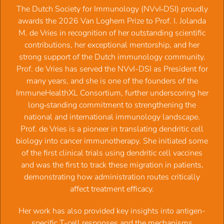
‍The Dutch Society for Immunology (NVvI‑DSI) proudly
awards the 2026 Van Loghem Prize to Prof. I. Jolanda
M. de Vries in recognition of her outstanding scientific
contributions, her exceptional mentorship, and her
Membership NVVI - Dutch
strong support of the Dutch immunology community.
Prof. de Vries has served the NVvI-DSI as President for
Society for Immunology
many years, and she is one of the founders of the
ImmuneHealthXL Consortium, further underscoring her
Membership terms and conditions:
long‑standing commitment to strengthening the
national and international immunology landscape.
The society year runs from February 1st - January 31st.
Prof. de Vries is a pioneer in translating dendritic cell
Membership fee: € 77,50 per year, PhD students &
biology into cancer immunotherapy. She initiated some
technicians € 52,50 per year.
of the first clinical trials using dendritic cell vaccines
PhD student membership fee is valid for a period of 3
and was the first to track these migration in patients,
years, After that it will change automaticallly to a full
demonstrating how administration routes critically
membership with fee of € 77,50.
affect treatment efficacy.
Membership fee is collected each year in February for
the current society year.
‍Her work has also provided key insights into antigen-
In case of authorization the amount will be
specific T-cell responses and the mechanisms