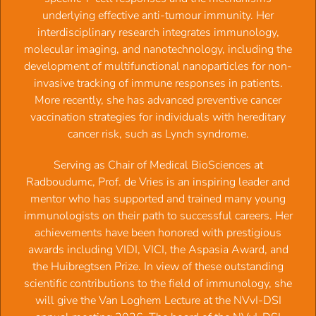
automatically collected.
underlying effective anti-tumour immunity. Her
In case of an invoice, NVVI will add administration
interdisciplinary research integrates immunology,
costs of € 20,00.
molecular imaging, and nanotechnology, including the
The invoice will be sent to your email address.
development of multifunctional nanoparticles for non-
A membership is renewed automatically every year on
invasive tracking of immune responses in patients.
February 1st, without notice of termination.
More recently, she has advanced preventive cancer
Ending a membership, needs to be done before
vaccination strategies for individuals with hereditary
December 1st. by sending an email to
info@nvvi-
cancer risk, such as Lynch syndrome.
dsi.nl
.
Serving as Chair of Medical BioSciences at
Benefits of your membership:
Radboudumc, Prof. de Vries is an inspiring leader and
mentor who has supported and trained many young
NVVI-DSI is part of the European Federation of
immunologists on their path to successful careers. Her
Immunological Societies (EFIS) and the global
achievements have been honored with prestigious
International Union of Immunological Societies (IUIS).
awards including VIDI, VICI, the Aspasia Award, and
Discount on registration fee NVvI Annual meeting.
the Huibregtsen Prize. In view of these outstanding
Discount on registration fee ECI and IUIS.
scientific contributions to the field of immunology, she
PhD students (3rd/4th year) may apply for grants to
will give the Van Loghem Lecture at the NVvI-DSI
fund their attendance at international conferences,